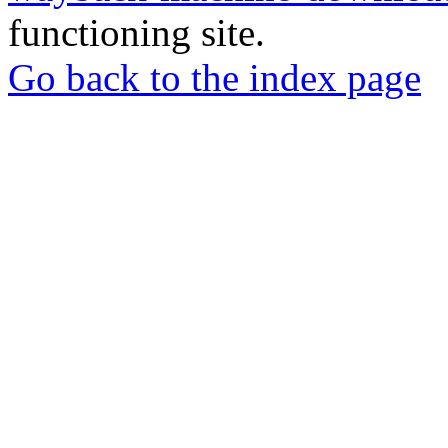
functioning site.
Go back to the index page