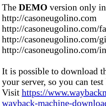
The
DEMO
version only in
http://casoneugolino.com
http://casoneugolino.com/fa
http://casoneugolino.com/g
http://casoneugolino.com/in
It is possible to download th
your server, so you can test
Visit
https://www.wayback
wayback-machine-download