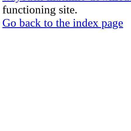
functioning site.
Go back to the index page