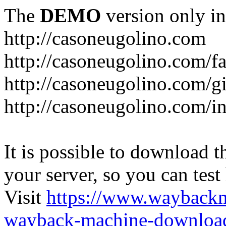
The
DEMO
version only in
http://casoneugolino.com
http://casoneugolino.com/fa
http://casoneugolino.com/g
http://casoneugolino.com/in
It is possible to download th
your server, so you can test
Visit
https://www.wayback
wayback-machine-download