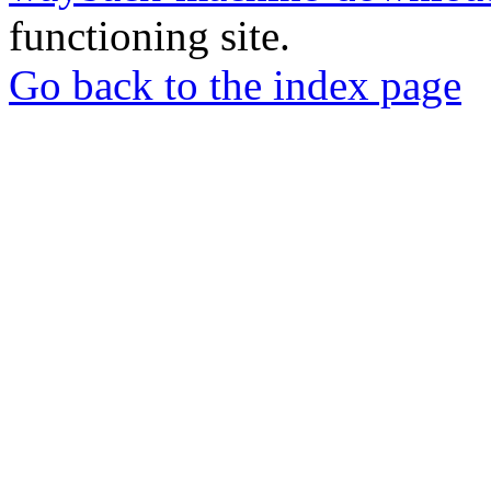
functioning site.
Go back to the index page